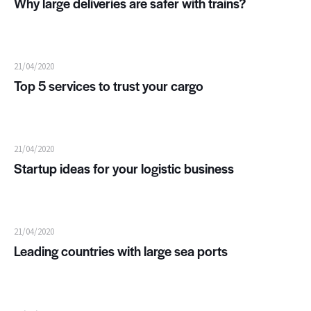
Why large deliveries are safer with trains?
21/04/2020
Top 5 services to trust your cargo
21/04/2020
Startup ideas for your logistic business
21/04/2020
Leading countries with large sea ports