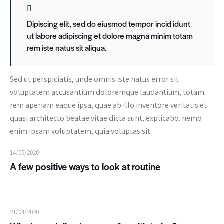
Dipiscing elit, sed do eiusmod tempor incid idunt
ut labore adipiscing et dolore magna minim totam
rem iste natus sit aliqua.
Sed ut perspiciatis, unde omnis iste natus error sit
voluptatem accusantium doloremque laudantium, totam
rem aperiam eaque ipsa, quae ab illo inventore veritatis et
quasi architecto beatae vitae dicta sunt, explicabo. nemo
enim ipsam voluptatem, quia voluptas sit.
14/05/2020
A few positive ways to look at routine
21/04/2020