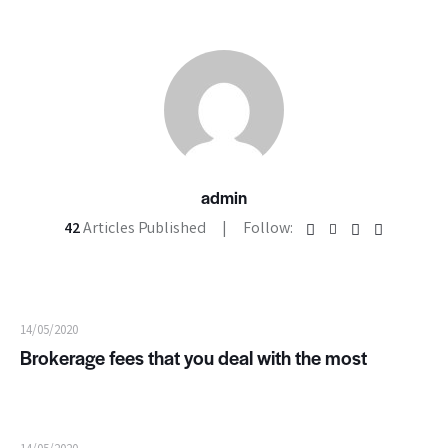
admin
42
Articles Published
Follow:
14/05/2020
Brokerage fees that you deal with the most