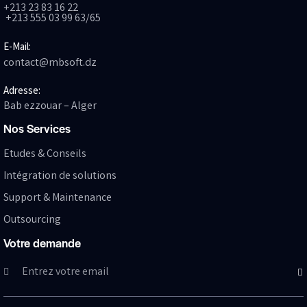
+213 23 83 16 22
+213 555 03 99 63/65
E-Mail:
contact@mbsoft.dz
Adresse:
Bab ezzouar – Alger
Nos Services
Etudes & Conseils
Intégration de solutions
Support & Maintenance
Outsourcing
Votre demande
SUB