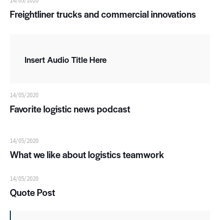
14/05/2020
Freightliner trucks and commercial innovations
Insert Audio Title Here
14/05/2020
Favorite logistic news podcast
14/05/2020
What we like about logistics teamwork
14/05/2020
Quote Post