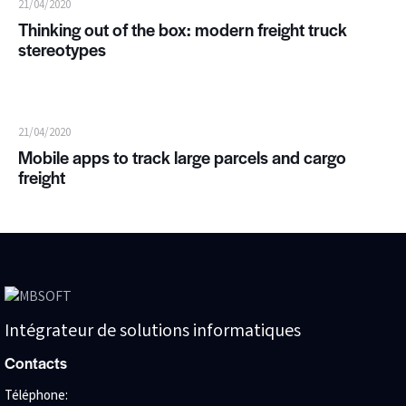
21/04/2020
Thinking out of the box: modern freight truck
stereotypes
21/04/2020
Mobile apps to track large parcels and cargo
freight
Intégrateur de solutions informatiques
Contacts
Téléphone: