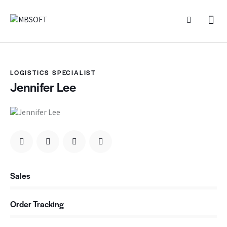
LOGISTICS SPECIALIST
Jennifer Lee
Sales
0%
Order Tracking
0%