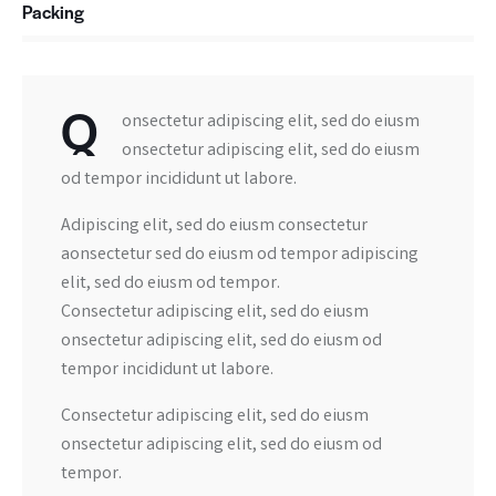
Packing
88%
Q
onsectetur adipiscing elit, sed do eiusm
onsectetur adipiscing elit, sed do eiusm
od tempor incididunt ut labore.
Adipiscing elit, sed do eiusm consectetur
aonsectetur sed do eiusm od tempor adipiscing
elit, sed do eiusm od tempor.
Consectetur adipiscing elit, sed do eiusm
onsectetur adipiscing elit, sed do eiusm od
tempor incididunt ut labore.
Consectetur adipiscing elit, sed do eiusm
onsectetur adipiscing elit, sed do eiusm od
tempor.