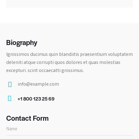
Biography
Ignissimos ducimus quin blandiitis praesentium voluptatem
deleniti atque corrupti quos dolores et quas molestias
excepturi. scint occaecatti gnissimus.
info@example.com
E-
+1 800 123 25 69
m
Ph
ail:
on
Contact Form
e: