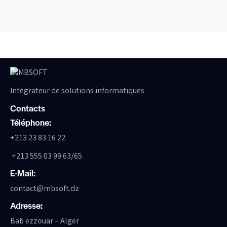
Intégrateur de solutions informatiques
Contacts
Téléphone:
+213 23 83 16 22
+213 555 03 99 63/65
E-Mail:
contact@mbsoft.dz
Adresse:
Bab ezzouar – Alger