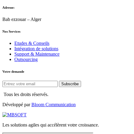
Adresse:
Bab ezzouar – Alger
Nos Services
Etudes & Conseils
Intégration de solutions
Support & Maintenance
Outsourcing
Votre demande
Subscribe
Tous les droits réservés.
Développé par
Bloom Communication
Les solutions agiles qui accélèrent votre croissance.