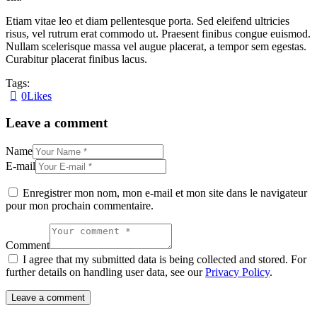
dolore.
Etiam vitae leo et diam pellentesque porta. Sed eleifend ultricies
By
Kevin
risus, vel rutrum erat commodo ut. Praesent finibus congue euismod.
Smith
Nullam scelerisque massa vel augue placerat, a tempor sem egestas.
Curabitur placerat finibus lacus.
Tags:
0
Likes
Navigation
Leave a comment
de
l’article
Name
E-mail
Enregistrer mon nom, mon e-mail et mon site dans le navigateur
pour mon prochain commentaire.
Comment
I agree that my submitted data is being collected and stored. For
further details on handling user data, see our
Privacy Policy
.