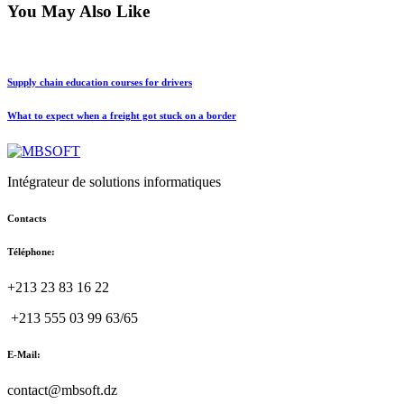
You May Also Like
Supply chain education courses for drivers
What to expect when a freight got stuck on a border
Intégrateur de solutions informatiques
Contacts
Téléphone:
+213 23 83 16 22
+213 555 03 99 63/65
E-Mail:
contact@mbsoft.dz