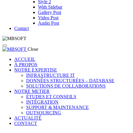
Style 2
With Sidebar
Gallery Post
Video Post
Audio Post
Contact
Close
ACCUEIL
À PROPOS
NOTRE EXPERTISE
INFRASTRUCTURE IT
DONNÉES STRUCTURÉES – DATABASE
SOLUTIONS DE COLLABORATIONS
NOTRE METIER
ÉTUDES ET CONSEILS
INTÉGRATION
SUPPORT & MAINTENANCE
OUTSOURCING
ACTUALITÉ
CONTACT