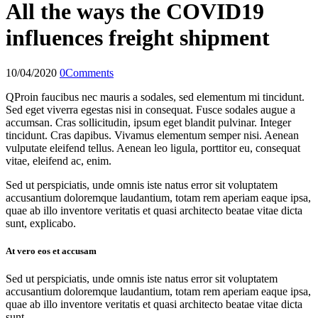
All the ways the COVID19
influences freight shipment
10/04/2020
0
Comments
Q
Proin faucibus nec mauris a sodales, sed elementum mi tincidunt.
Sed eget viverra egestas nisi in consequat. Fusce sodales augue a
accumsan. Cras sollicitudin, ipsum eget blandit pulvinar. Integer
tincidunt. Cras dapibus. Vivamus elementum semper nisi. Aenean
vulputate eleifend tellus. Aenean leo ligula, porttitor eu, consequat
vitae, eleifend ac, enim.
Sed ut perspiciatis, unde omnis iste natus error sit voluptatem
accusantium doloremque laudantium, totam rem aperiam eaque ipsa,
quae ab illo inventore veritatis et quasi architecto beatae vitae dicta
sunt, explicabo.
At vero eos et accusam
Sed ut perspiciatis, unde omnis iste natus error sit voluptatem
accusantium doloremque laudantium, totam rem aperiam eaque ipsa,
quae ab illo inventore veritatis et quasi architecto beatae vitae dicta
sunt.