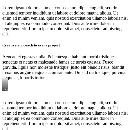
Lorem ipsum dolor sit amet, consectetur adipisicing elit, sed do
eiusmod tempor incididunt ut labore et dolore magna aliqua. Ut
enim ad minim veniam, quis nostrud exercitation ullamco laboris nisi
ut aliquip ex ea commodo consequat. Duis aute irure dolor in
reprehenderit. Lorem ipsum dolor sit amet, consectetur adipiscing
elit.
Creative approach to every project
Aenean et egestas nulla. Pellentesque habitant morbi tristique
senectus et netus et malesuada fames ac turpis egestas. Fusce
gravida, ligula non molestie tristique, justo elit blandit risus, blandit
maximus augue magna accumsan ante. Duis id mi tristique, pulvinar
neque at, lobortis tortor.
Stet
clita
kasd
Lorem ipsum dolor sit amet, consectetur adipisicing elit, sed do
gubergren,
eiusmod tempor incididunt ut labore et dolore magna aliqua. Ut
no
sea
enim ad minim veniam, quis nostrud exercitation ullamco laboris nisi
sanctus
ut aliquip ex ea commodo consequat. Duis aute irure dolor in
est
reprehenderit. Lorem ipsum dolor sit amet, consectetur adipiscing
labore
elit.
et