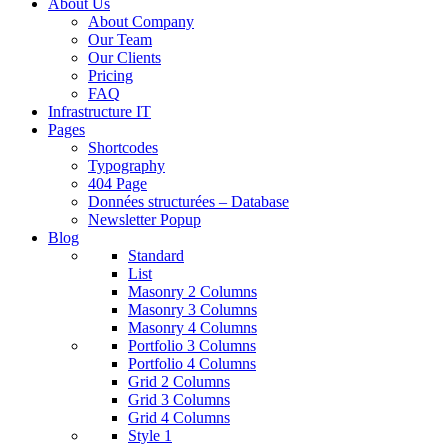
About Us
About Company
Our Team
Our Clients
Pricing
FAQ
Infrastructure IT
Pages
Shortcodes
Typography
404 Page
Données structurées – Database
Newsletter Popup
Blog
Standard
List
Masonry 2 Columns
Masonry 3 Columns
Masonry 4 Columns
Portfolio 3 Columns
Portfolio 4 Columns
Grid 2 Columns
Grid 3 Columns
Grid 4 Columns
Style 1