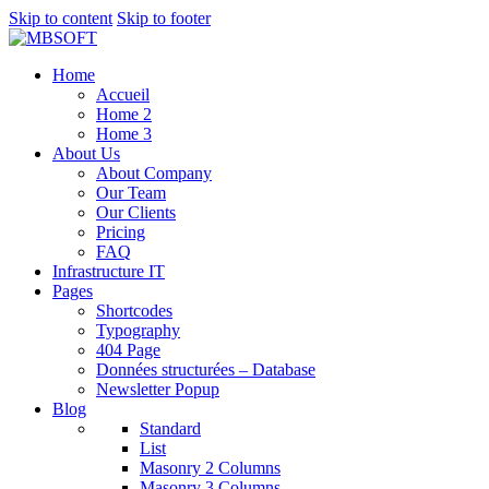
Skip to content
Skip to footer
Home
Accueil
Home 2
Home 3
About Us
About Company
Our Team
Our Clients
Pricing
FAQ
Infrastructure IT
Pages
Shortcodes
Typography
404 Page
Données structurées – Database
Newsletter Popup
Blog
Standard
List
Masonry 2 Columns
Masonry 3 Columns