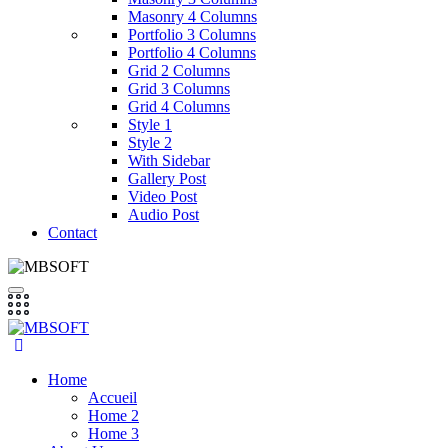
Masonry 4 Columns
Portfolio 3 Columns
Portfolio 4 Columns
Grid 2 Columns
Grid 3 Columns
Grid 4 Columns
Style 1
Style 2
With Sidebar
Gallery Post
Video Post
Audio Post
Contact
Home
Accueil
Home 2
Home 3