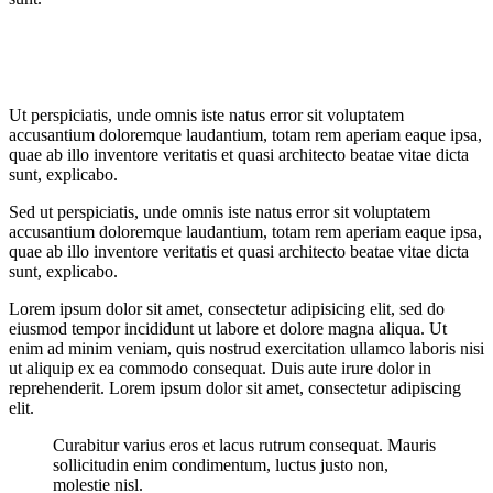
Ut perspiciatis, unde omnis iste natus error sit voluptatem
accusantium doloremque laudantium, totam rem aperiam eaque ipsa,
quae ab illo inventore veritatis et quasi architecto beatae vitae dicta
sunt, explicabo.
Sed ut perspiciatis, unde omnis iste natus error sit voluptatem
accusantium doloremque laudantium, totam rem aperiam eaque ipsa,
quae ab illo inventore veritatis et quasi architecto beatae vitae dicta
sunt, explicabo.
Lorem ipsum dolor sit amet, consectetur adipisicing elit, sed do
eiusmod tempor incididunt ut labore et dolore magna aliqua. Ut
enim ad minim veniam, quis nostrud exercitation ullamco laboris nisi
ut aliquip ex ea commodo consequat. Duis aute irure dolor in
reprehenderit. Lorem ipsum dolor sit amet, consectetur adipiscing
elit.
Curabitur varius eros et lacus rutrum consequat. Mauris
sollicitudin enim condimentum, luctus justo non,
molestie nisl.